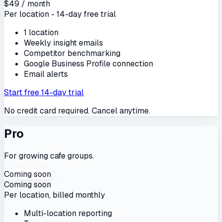
$49 / month
Per location - 14-day free trial
1 location
Weekly insight emails
Competitor benchmarking
Google Business Profile connection
Email alerts
Start free 14-day trial
No credit card required. Cancel anytime.
Pro
For growing cafe groups.
Coming soon
Coming soon
Per location, billed monthly
Multi-location reporting