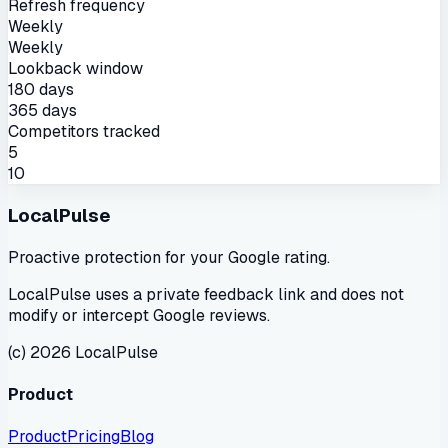
Refresh frequency
Weekly
Weekly
Lookback window
180 days
365 days
Competitors tracked
5
10
LocalPulse
Proactive protection for your Google rating.
LocalPulse uses a private feedback link and does not
modify or intercept Google reviews.
(c) 2026 LocalPulse
Product
Product
Pricing
Blog