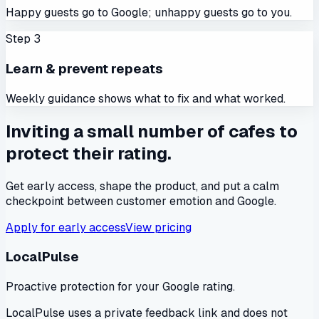
Happy guests go to Google; unhappy guests go to you.
Step
3
Learn & prevent repeats
Weekly guidance shows what to fix and what worked.
Inviting a small number of cafes to
protect their rating.
Get early access, shape the product, and put a calm
checkpoint between customer emotion and Google.
Apply for early access
View pricing
LocalPulse
Proactive protection for your Google rating.
LocalPulse uses a private feedback link and does not