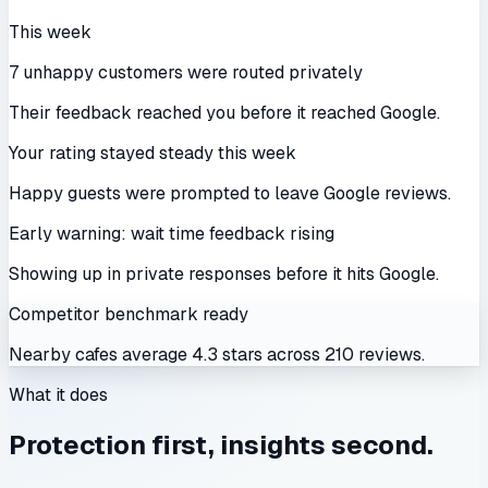
This week
7 unhappy customers were routed privately
Their feedback reached you before it reached Google.
Your rating stayed steady this week
Happy guests were prompted to leave Google reviews.
Early warning: wait time feedback rising
Showing up in private responses before it hits Google.
Competitor benchmark ready
Nearby cafes average 4.3 stars across 210 reviews.
What it does
Protection first, insights second.