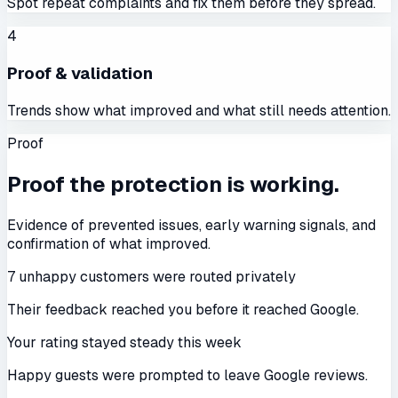
Spot repeat complaints and fix them before they spread.
4
Proof & validation
Trends show what improved and what still needs attention.
Proof
Proof the protection is working.
Evidence of prevented issues, early warning signals, and
confirmation of what improved.
7 unhappy customers were routed privately
Their feedback reached you before it reached Google.
Your rating stayed steady this week
Happy guests were prompted to leave Google reviews.