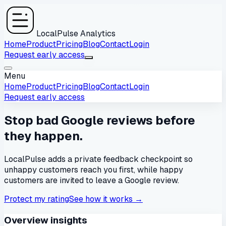
LocalPulse Analytics
Home
Product
Pricing
Blog
Contact
Login
Request early access
Menu
Home
Product
Pricing
Blog
Contact
Login
Request early access
Stop bad Google reviews before
they happen.
LocalPulse adds a private feedback checkpoint so
unhappy customers reach you first, while happy
customers are invited to leave a Google review.
Protect my rating
See how it works
→
Overview insights