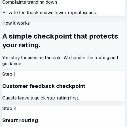
Complaints trending down
Private feedback shows fewer repeat issues.
How it works
A simple checkpoint that protects
your rating.
You stay focused on the cafe. We handle the routing and
guidance.
Step
1
Customer feedback checkpoint
Guests leave a quick star rating first.
Step
2
Smart routing