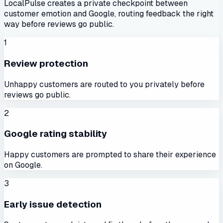
LocalPulse creates a private checkpoint between
customer emotion and Google, routing feedback the right
way before reviews go public.
1
Review protection
Unhappy customers are routed to you privately before
reviews go public.
2
Google rating stability
Happy customers are prompted to share their experience
on Google.
3
Early issue detection