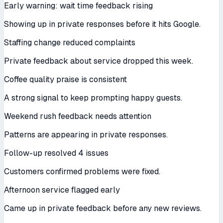
Early warning: wait time feedback rising
Showing up in private responses before it hits Google.
Staffing change reduced complaints
Private feedback about service dropped this week.
Coffee quality praise is consistent
A strong signal to keep prompting happy guests.
Weekend rush feedback needs attention
Patterns are appearing in private responses.
Follow-up resolved 4 issues
Customers confirmed problems were fixed.
Afternoon service flagged early
Came up in private feedback before any new reviews.